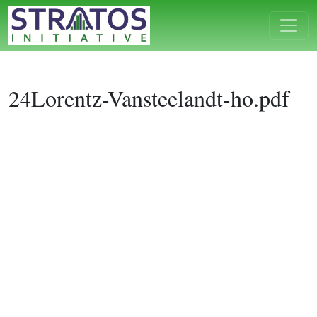
24Lorentz-Vansteelandt-ho.pdf