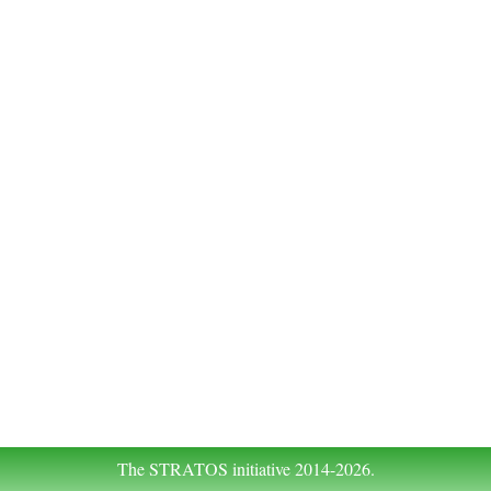
The STRATOS initiative 2014-2026.