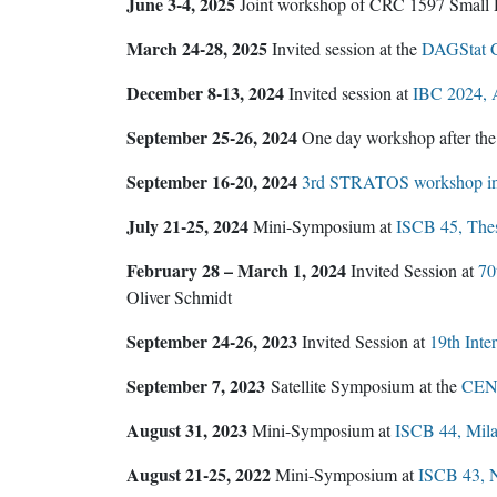
June 3-4, 2025
Joint workshop of CRC 1597 Small 
March 24-28, 2025
Invited session at the
DAGStat C
December 8-13, 2024
Invited session at
IBC 2024, 
September 25-26, 2024
One day workshop after th
September 16-20, 2024
3rd STRATOS workshop in 
July 21-25, 2024
Mini-Symposium at
ISCB 45, Thes
February 28 – March 1, 2024
Invited Session at
70
Oliver Schmidt
September 24-26, 2023
Invited Session at
19th Inte
September 7, 2023
Satellite Symposium at the
CEN-C
August 31, 2023
Mini-Symposium at
ISCB 44, Milan
August 21-25, 2022
Mini-Symposium at
ISCB 43, 