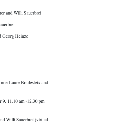
er and Willi Sauerbrei
auerbrei
nd Georg Heinze
nne-Laure Boulesteix and
er 9, 11.10 am -12.30 pm
 Willi Sauerbrei (virtual