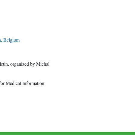
n, Belgium
letin, organized by Michal
for Medical Information