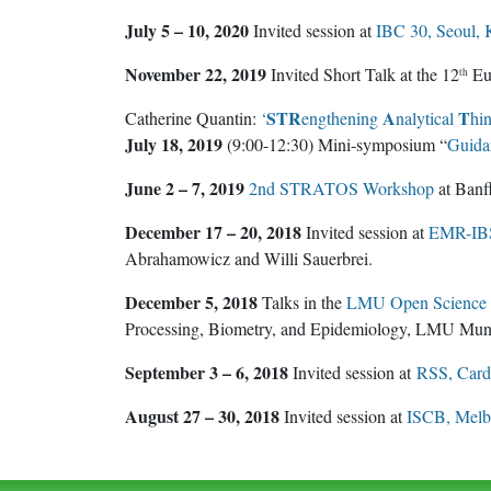
July 5 – 10, 2020
Invited session at
IBC 30, Seoul, 
November 22, 2019
Invited Short Talk at the 12
Eur
th
STR
A
T
Catherine Quantin:
‘
engthening
nalytical
hi
July 18, 2019
(9:00-12:30) Mini-symposium “
Guidan
June 2 – 7, 2019
2nd STRATOS Workshop
at Banff
December 17 – 20, 2018
Invited session at
EMR-IBS,
Abrahamowicz and Willi Sauerbrei.
December 5, 2018
Talks in the
LMU Open Science C
Processing, Biometry, and Epidemiology, LMU Mu
September 3 – 6, 2018
Invited session at
RSS, Cardi
August 27 – 30, 2018
Invited session at
ISCB, Melbo