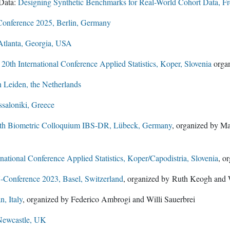
Data:
Designing Synthetic Benchmarks for Real-World Cohort Data, F
onference 2025, Berlin, Germany
Atlanta, Georgia, USA
e
20th International Conference Applied Statistics, Koper, Slovenia
organ
Leiden, the Netherlands
saloniki, Greece
th Biometric Colloquium IBS-DR, Lübeck, Germany
, organized by Ma
rnational Conference Applied Statistics, Koper/Capodistria, Slovenia
, o
onference 2023, Basel, Switzerland
, organized by Ruth Keogh and W
, Italy
, organized by Federico Ambrogi and Willi Sauerbrei
Newcastle, UK