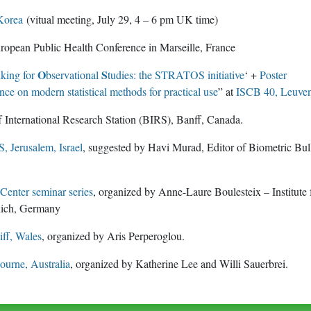
Korea
(vitual meeting, July 29, 4 – 6 pm UK time)
opean Public Health Conference in Marseille, France
O
S
nking for
bservational
tudies: the STRATOS initiative
‘ +
Poster
ce on modern statistical methods for practical use
” at
ISCB 40, Leuve
 International Research Station (BIRS), Banff, Canada.
 Jerusalem, Israel
, suggested by Havi Murad, Editor of Biometric Bul
enter seminar series
, organized by Anne-Laure Boulesteix – Institute 
nich, Germany
ff, Wales
, organized by Aris Perperoglou.
urne, Australia
, organized by Katherine Lee and Willi Sauerbrei.