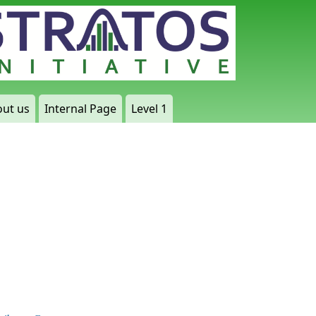
ut us
Internal Page
Level 1