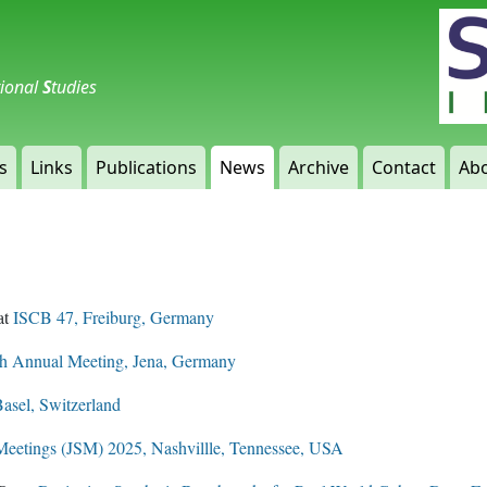
tional
S
tudies
s
Links
Publications
News
Archive
Contact
Abo
at
ISCB 47, Freiburg, Germany
 Annual Meeting, Jena, Germany
asel, Switzerland
l Meetings (JSM) 2025, Nashvillle, Tennessee, USA