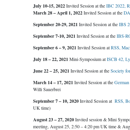
July 10-15, 2022
Invited Session at the
IBC 2022, Ri
March 28 – April 1, 2022
Invited Session at the
DA
September 20-29, 2021
Invited Session at the
IBS 20
September 7-10, 2021
Invited Session at the
IBS-RO
September 6 – 9, 2021
Invited Session at
RSS, Mach
July 18 – 22, 2021
Mini-Symposium at
ISCB 42, Ly
June 22 – 25, 2021
Invited Session at the
Society fo
March 14 – 17, 2021
Invited Session at the
German R
Willi Sauerbrei
September 7 – 10, 2020
Invited Session at
RSS, B
UK time)
August 23 – 27, 2020
Invited session & Mini Symp
meeting, August 25, 2:50 – 4:20 pm UK time & Aug