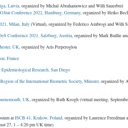
ga, Latvia,
organized by Michal Abrahamowicz and Willi Sauerbrei
GStat Conference 2022, Hamburg, Germany
, organized by Heiko Bech
21, Milan, Italy
(Virtual), organized by Federico Ambrogi and Willi S
eS Conference 2021, Salzburg, Austria,
organized by Mark Baillie a
ester, UK,
organized by Aris Perperoglou
on, France
r Epidemiological Research, San Diego
egion of the International Biometric Society, Münster,
organized by A
ournemouth, UK
, organized by Ruth Keogh (virtual meeting, Septemb
osium at
ISCB 41, Krakow, Poland,
organized by Laurence Freedman and
ust 27, 1 – 4:20 pm UK time)