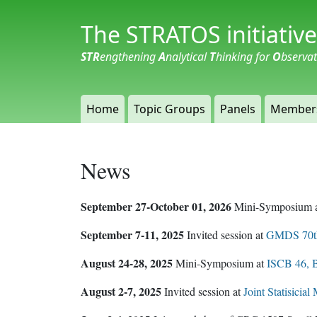
The STRATOS initiative
STR
engthening
A
nalytical
T
hinking for
O
bserva
Home
Topic Groups
Panels
Member
News
September 27-October 01, 2026
Mini-Symposium 
September 7-11, 2025
Invited session at
GMDS 70th
August 24-28, 2025
Mini-Symposium at
ISCB 46, B
August 2-7, 2025
Invited session at
Joint Statisicia