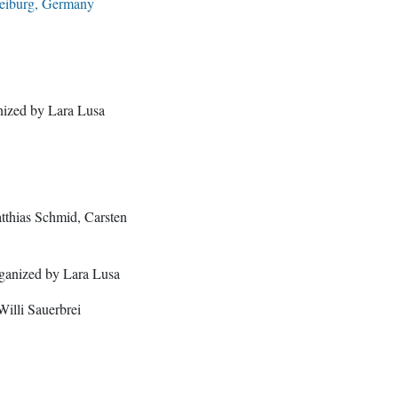
reiburg, Germany
ized by Lara Lusa
tthias Schmid, Carsten
rganized by Lara Lusa
illi Sauerbrei