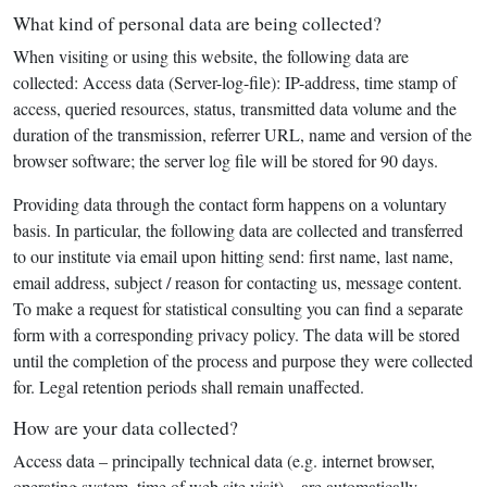
What kind of personal data are being collected?
When visiting or using this website, the following data are
collected: Access data (Server-log-file): IP-address, time stamp of
access, queried resources, status, transmitted data volume and the
duration of the transmission, referrer URL, name and version of the
browser software; the server log file will be stored for 90 days.
Providing data through the contact form happens on a voluntary
basis. In particular, the following data are collected and transferred
to our institute via email upon hitting send: first name, last name,
email address, subject / reason for contacting us, message content.
To make a request for statistical consulting you can find a separate
form with a corresponding privacy policy. The data will be stored
until the completion of the process and purpose they were collected
for. Legal retention periods shall remain unaffected.
How are your data collected?
Access data – principally technical data (e.g. internet browser,
operating system, time of web site visit) – are automatically