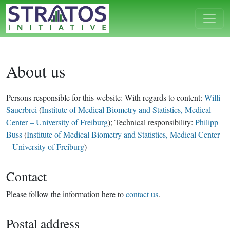
About us
Persons responsible for this website: With regards to content:
Willi
Sauerbrei
(
Institute of Medical Biometry and Statistics, Medical
Center – University of Freiburg
); Technical responsibility:
Philipp
Buss
(
Institute of Medical Biometry and Statistics, Medical Center
– University of Freiburg
)
Contact
Please follow the information here to
contact us
.
Postal address