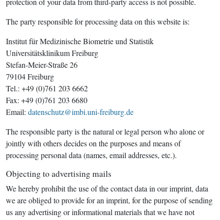
protection of your data from third-party access is not possible.
The party responsible for processing data on this website is:
Institut für Medizinische Biometrie und Statistik
Universitätsklinikum Freiburg
Stefan-Meier-Straße 26
79104 Freiburg
Tel.: +49 (0)761 203 6662
Fax: +49 (0)761 203 6680
Email:
datenschutz@imbi.uni-freiburg.de
The responsible party is the natural or legal person who alone or
jointly with others decides on the purposes and means of
processing personal data (names, email addresses, etc.).
Objecting to advertising mails
We hereby prohibit the use of the contact data in our imprint, data
we are obliged to provide for an imprint, for the purpose of sending
us any advertising or informational materials that we have not