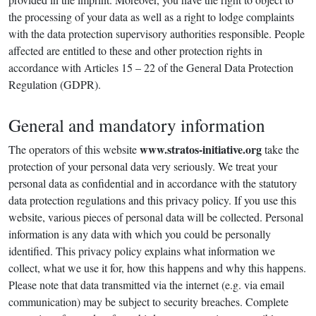
the processing of your data as well as a right to lodge complaints
with the data protection supervisory authorities responsible. People
affected are entitled to these and other protection rights in
accordance with Articles 15 – 22 of the General Data Protection
Regulation (GDPR).
General and mandatory information
www.stratos-initiative.org
The operators of this website
take the
protection of your personal data very seriously. We treat your
personal data as confidential and in accordance with the statutory
data protection regulations and this privacy policy. If you use this
website, various pieces of personal data will be collected. Personal
information is any data with which you could be personally
identified. This privacy policy explains what information we
collect, what we use it for, how this happens and why this happens.
Please note that data transmitted via the internet (e.g. via email
communication) may be subject to security breaches. Complete