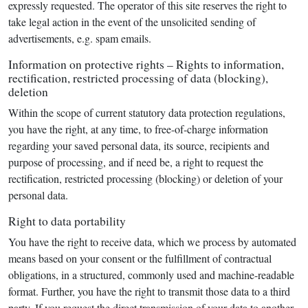
expressly requested. The operator of this site reserves the right to
take legal action in the event of the unsolicited sending of
advertisements, e.g. spam emails.
Information on protective rights – Rights to information,
rectification, restricted processing of data (blocking),
deletion
Within the scope of current statutory data protection regulations,
you have the right, at any time, to free-of-charge information
regarding your saved personal data, its source, recipients and
purpose of processing, and if need be, a right to request the
rectification, restricted processing (blocking) or deletion of your
personal data.
Right to data portability
You have the right to receive data, which we process by automated
means based on your consent or the fulfillment of contractual
obligations, in a structured, commonly used and machine-readable
format. Further, you have the right to transmit those data to a third
party. If you request the direct transmission of your data to another