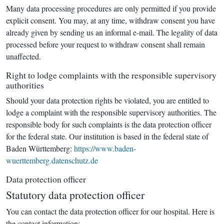
Many data processing procedures are only permitted if you provide
explicit consent. You may, at any time, withdraw consent you have
already given by sending us an informal e-mail. The legality of data
processed before your request to withdraw consent shall remain
unaffected.
Right to lodge complaints with the responsible supervisory
authorities
Should your data protection rights be violated, you are entitled to
lodge a complaint with the responsible supervisory authorities. The
responsible body for such complaints is the data protection officer
for the federal state. Our institution is based in the federal state of
Baden Württemberg:
https://www.baden-
wuerttemberg.datenschutz.de
Data protection officer
Statutory data protection officer
You can contact the data protection officer for our hospital. Here is
the contact information: