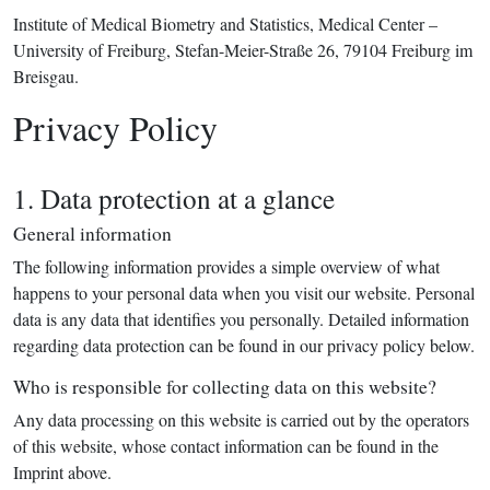
Institute of Medical Biometry and Statistics, Medical Center –
University of Freiburg, Stefan-Meier-Straße 26, 79104 Freiburg im
Breisgau.
Privacy Policy
1. Data protection at a glance
General information
The following information provides a simple overview of what
happens to your personal data when you visit our website. Personal
data is any data that identifies you personally. Detailed information
regarding data protection can be found in our privacy policy below.
Who is responsible for collecting data on this website?
Any data processing on this website is carried out by the operators
of this website, whose contact information can be found in the
Imprint above.