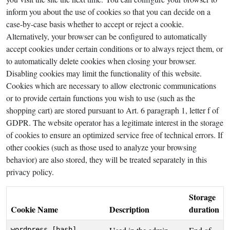
inform you about the use of cookies so that you can decide on a
case-by-case basis whether to accept or reject a cookie.
Alternatively, your browser can be configured to automatically
accept cookies under certain conditions or to always reject them, or
to automatically delete cookies when closing your browser.
Disabling cookies may limit the functionality of this website.
Cookies which are necessary to allow electronic communications
or to provide certain functions you wish to use (such as the
shopping cart) are stored pursuant to Art. 6 paragraph 1, letter f of
GDPR. The website operator has a legitimate interest in the storage
of cookies to ensure an optimized service free of technical errors. If
other cookies (such as those used to analyze your browsing
behavior) are also stored, they will be treated separately in this
privacy policy.
Storage
Cookie Name
Description
duration
wordpress_[hash]