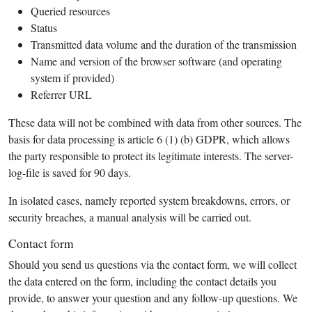
Queried resources
Status
Transmitted data volume and the duration of the transmission
Name and version of the browser software (and operating
system if provided)
Referrer URL
These data will not be combined with data from other sources. The
basis for data processing is article 6 (1) (b) GDPR, which allows
the party responsible to protect its legitimate interests. The server-
log-file is saved for 90 days.
In isolated cases, namely reported system breakdowns, errors, or
security breaches, a manual analysis will be carried out.
Contact form
Should you send us questions via the contact form, we will collect
the data entered on the form, including the contact details you
provide, to answer your question and any follow-up questions. We