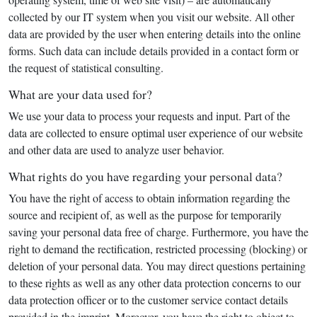
collected by our IT system when you visit our website. All other
data are provided by the user when entering details into the online
forms. Such data can include details provided in a contact form or
the request of statistical consulting.
What are your data used for?
We use your data to process your requests and input. Part of the
data are collected to ensure optimal user experience of our website
and other data are used to analyze user behavior.
What rights do you have regarding your personal data?
You have the right of access to obtain information regarding the
source and recipient of, as well as the purpose for temporarily
saving your personal data free of charge. Furthermore, you have the
right to demand the rectification, restricted processing (blocking) or
deletion of your personal data. You may direct questions pertaining
to these rights as well as any other data protection concerns to our
data protection officer or to the customer service contact details
provided in the imprint. Moreover, you have the right to object to