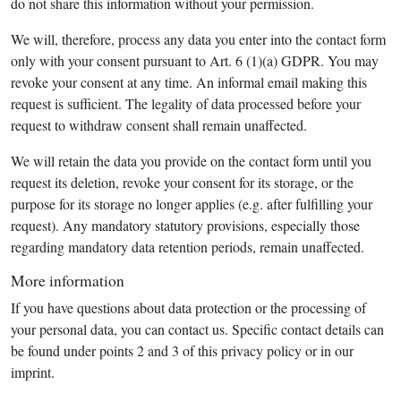
do not share this information without your permission.
We will, therefore, process any data you enter into the contact form
only with your consent pursuant to Art. 6 (1)(a) GDPR. You may
revoke your consent at any time. An informal email making this
request is sufficient. The legality of data processed before your
request to withdraw consent shall remain unaffected.
We will retain the data you provide on the contact form until you
request its deletion, revoke your consent for its storage, or the
purpose for its storage no longer applies (e.g. after fulfilling your
request). Any mandatory statutory provisions, especially those
regarding mandatory data retention periods, remain unaffected.
More information
If you have questions about data protection or the processing of
your personal data, you can contact us. Specific contact details can
be found under points 2 and 3 of this privacy policy or in our
imprint.