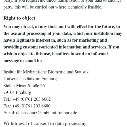
party, this will be carried out where technically feasible.
Right to object
You may object, at any time, and with effect for the future, to
the use and processing of your data, which our institution may
have a legitimate interest in, such as for marketing and
providing customer-oriented information and services. If you
wish to object to this use, it suffices to send an informal
message or email to:
Institut für Medizinische Biometrie und Statistik
Universitätsklinikum Freiburg
Stefan-Meier-Straße 26
79104 Freiburg
Tel.: +49 (0)761 203 6662
Fax: +49 (0)761 203 6680
Email: datenschutz@imbi.uni-freiburg.de
Withdrawal of consent to data processing