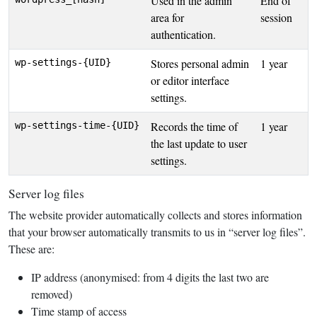
Used in the admin
End of
area for
session
authentication.
Stores personal admin
1 year
wp-settings-{UID}
or editor interface
settings.
Records the time of
1 year
wp-settings-time-{UID}
the last update to user
settings.
Server log files
The website provider automatically collects and stores information
that your browser automatically transmits to us in “server log files”.
These are:
IP address (anonymised: from 4 digits the last two are
removed)
Time stamp of access