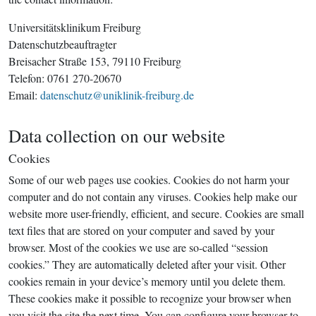
Universitätsklinikum Freiburg
Datenschutzbeauftragter
Breisacher Straße 153, 79110 Freiburg
Telefon: 0761 270-20670
Email:
datenschutz@uniklinik-freiburg.de
Data collection on our website
Cookies
Some of our web pages use cookies. Cookies do not harm your
computer and do not contain any viruses. Cookies help make our
website more user-friendly, efficient, and secure. Cookies are small
text files that are stored on your computer and saved by your
browser. Most of the cookies we use are so-called “session
cookies.” They are automatically deleted after your visit. Other
cookies remain in your device’s memory until you delete them.
These cookies make it possible to recognize your browser when
you visit the site the next time. You can configure your browser to