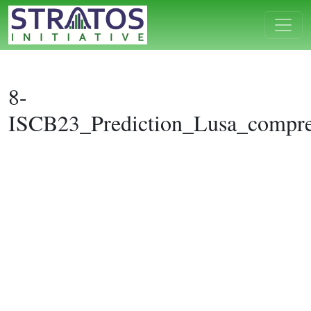
8-
ISCB23_Prediction_Lusa_compre