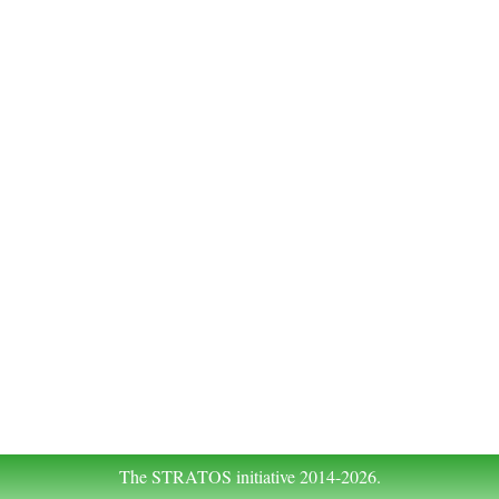
The STRATOS initiative 2014-2026.