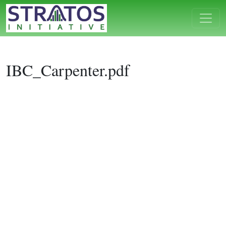
IBC_Carpenter.pdf