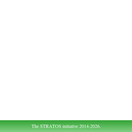
The STRATOS initiative 2014-2026.