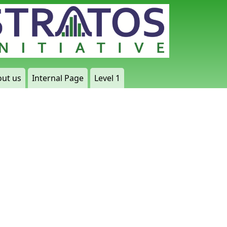
ut us
Internal Page
Level 1