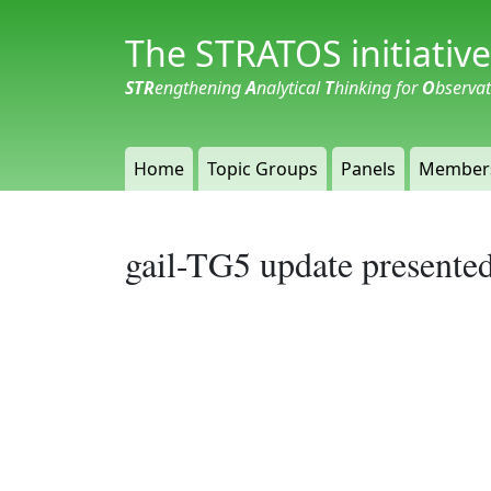
The STRATOS initiative
STR
engthening
A
nalytical
T
hinking for
O
bserva
Home
Topic Groups
Panels
Member
gail-TG5 update presente