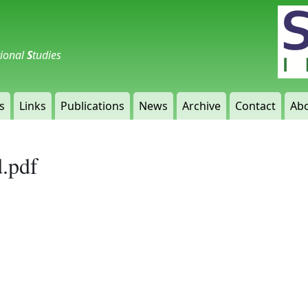
tional
S
tudies
s
Links
Publications
News
Archive
Contact
Abo
d.pdf