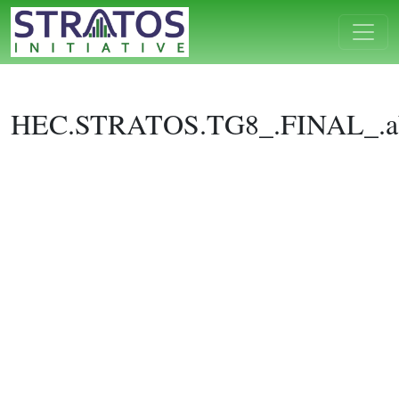
HEC.STRATOS.TG8_.FINAL_.ab