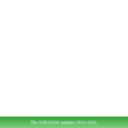
The STRATOS initiative 2014-2026.