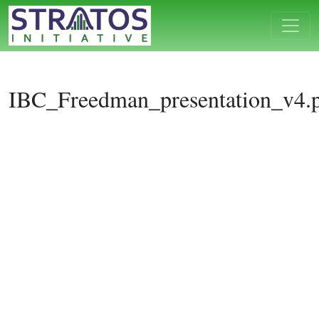
IBC_Freedman_presentation_v4.