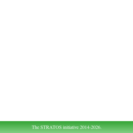
The STRATOS initiative 2014-2026.