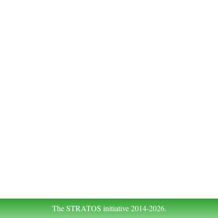
The STRATOS initiative 2014-2026.