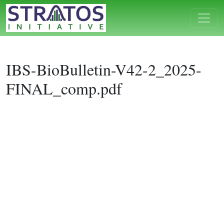
IBS-BioBulletin-V42-2_2025-
FINAL_comp.pdf