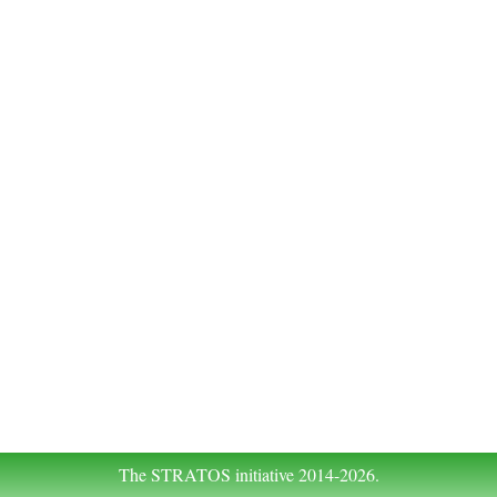
The STRATOS initiative 2014-2026.