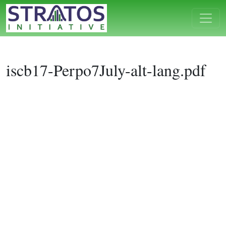
iscb17-Perpo7July-alt-lang.pdf