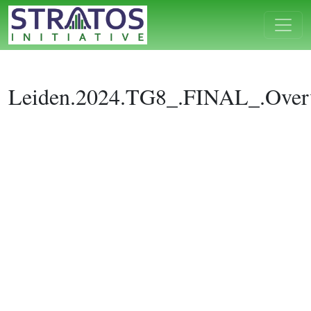
Leiden.2024.TG8_.FINAL_.Over