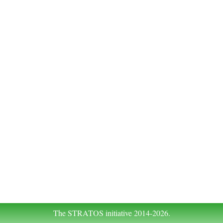
The STRATOS initiative 2014-2026.