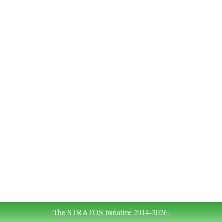
The STRATOS initiative 2014-2026.