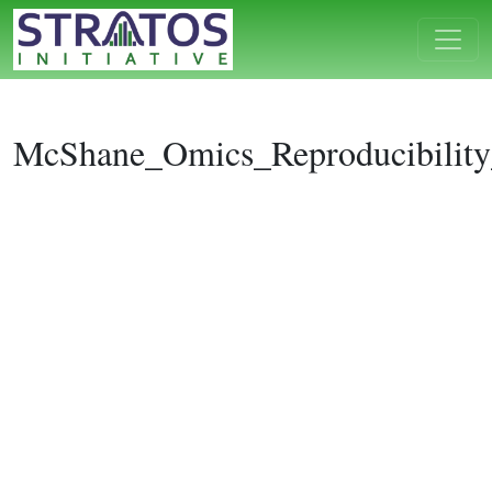
McShane_Omics_Reproducibilit