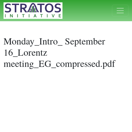
Monday_Intro_ September
16_Lorentz
meeting_EG_compressed.pdf