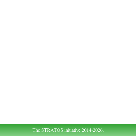
The STRATOS initiative 2014-2026.