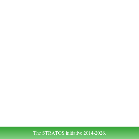
The STRATOS initiative 2014-2026.