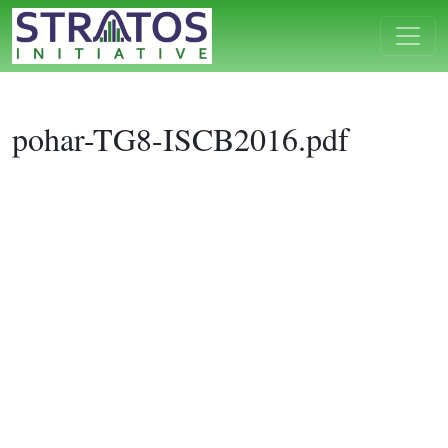
pohar-TG8-ISCB2016.pdf