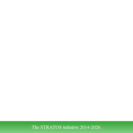
The STRATOS initiative 2014-2026.