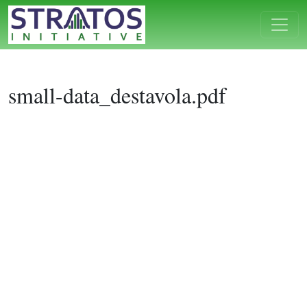
small-data_destavola.pdf