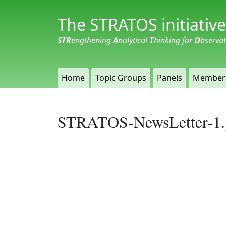
The STRATOS initiative
STR
engthening
A
nalytical
T
hinking for
O
bserva
Home
Topic Groups
Panels
Member
STRATOS-NewsLetter-1.