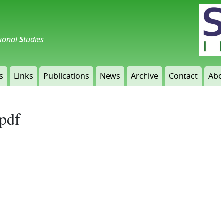
tional
S
tudies
s
Links
Publications
News
Archive
Contact
Abo
pdf