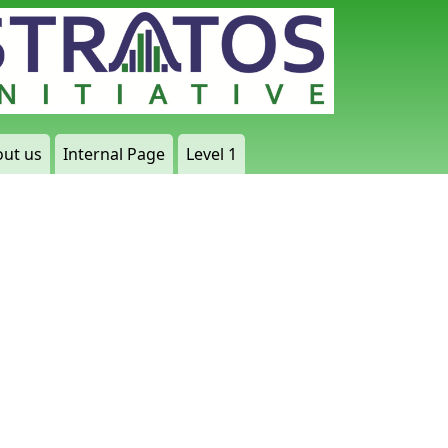
ut us
Internal Page
Level 1