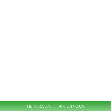
The STRATOS initiative 2014-2026.