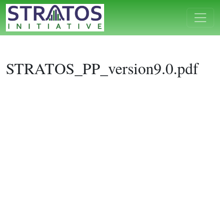
STRATOS_PP_version9.0.pdf