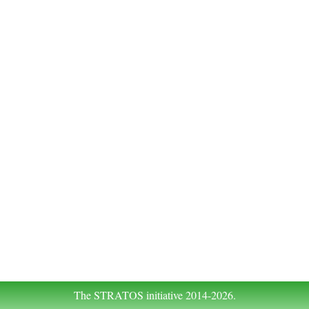
The STRATOS initiative 2014-2026.