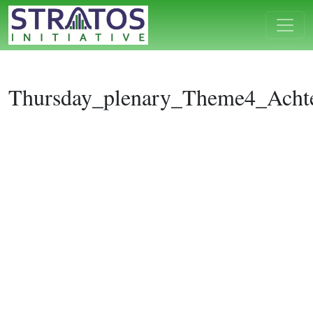
Thursday_plenary_Theme4_Achte