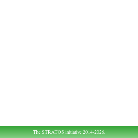
The STRATOS initiative 2014-2026.