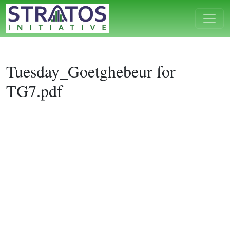
Tuesday_Goetghebeur for
TG7.pdf