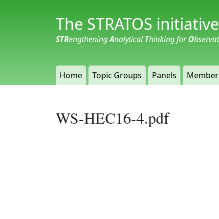
The STRATOS initiative
STR
engthening
A
nalytical
T
hinking for
O
bserva
Home
Topic Groups
Panels
Member
WS-HEC16-4.pdf