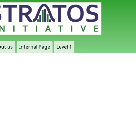
ut us
Internal Page
Level 1