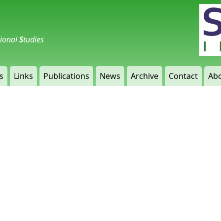
tional
S
tudies
s
Links
Publications
News
Archive
Contact
Abo