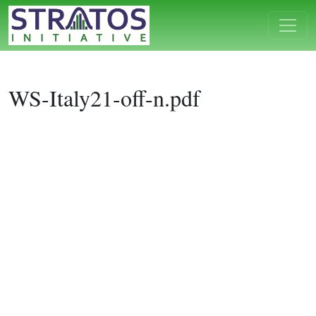
WS-Italy21-off-n.pdf