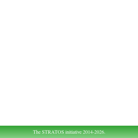
The STRATOS initiative 2014-2026.