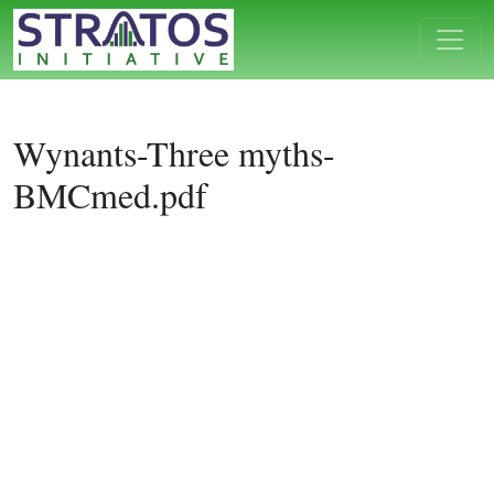
Wynants-Three myths-
BMCmed.pdf