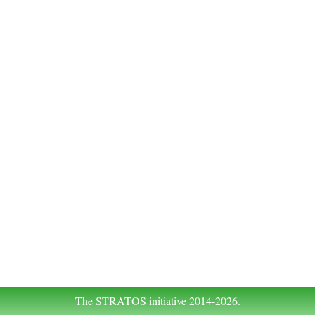
The STRATOS initiative 2014-2026.