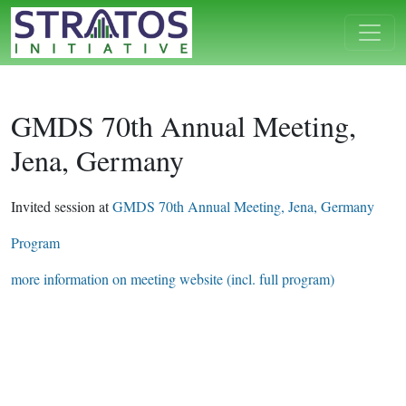
GMDS 70th Annual Meeting,
Jena, Germany
Invited session at
GMDS 70th Annual Meeting, Jena, Germany
Program
more information on meeting website (incl. full program)