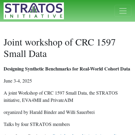
Joint workshop of CRC 1597
Small Data
Designing Synthetic Benchmarks for Real-World Cohort Data
June 3-4, 2025
A joint Workshop of CRC 1597 Small Data, the STRATOS
initiative, EVA4MII and PrivateAIM
organized by Harald Binder and Willi Sauerbrei
Talks by four STRATOS members