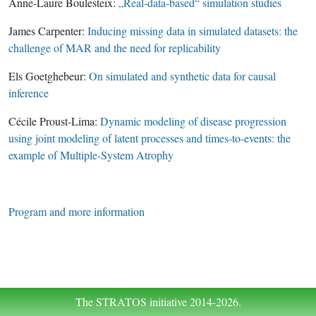
Anne-Laure Boulesteix:
„Real-data-based“ simulation studies
James Carpenter:
Inducing missing data in simulated datasets: the
challenge of MAR and the need for replicability
Els Goetghebeur:
On simulated and synthetic data for causal
inference
Cécile Proust-Lima:
Dynamic modeling of disease progression
using joint modeling of latent processes and times-to-events: the
example of Multiple-System Atrophy
Program and more information
The STRATOS initiative 2014-2026.